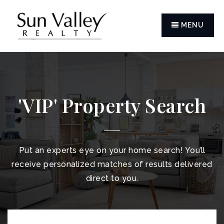
MENU
'VIP' Property Search
Put an experts eye on your home search! You’ll
receive personalized matches of results delivered
direct to you.