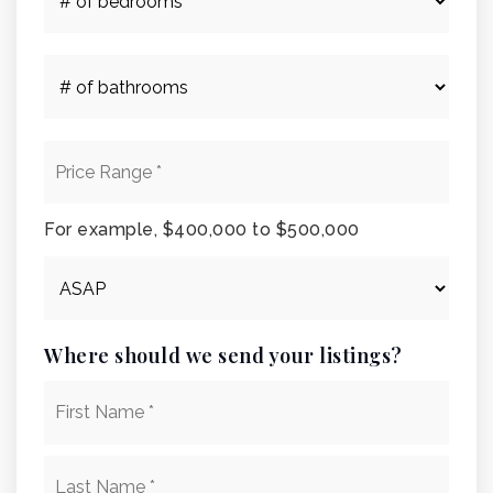
of
Bedrooms
*
#
of
Bathrooms
*
Price
Range
*
For example, $400,000 to $500,000
Buying
Timeframe
Where should we send your listings?
Name
First
*
Last