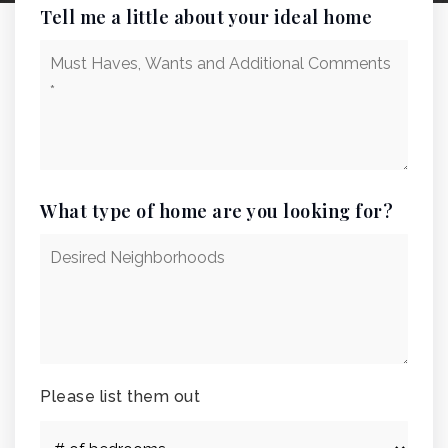
Tell me a little about your ideal home
Must
Haves,
Wants
and
Additional
Comments
*
What type of home are you looking for?
Desired
Neighborhoods
Please list them out
#