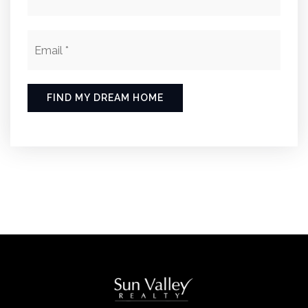
Email
*
FIND MY DREAM HOME