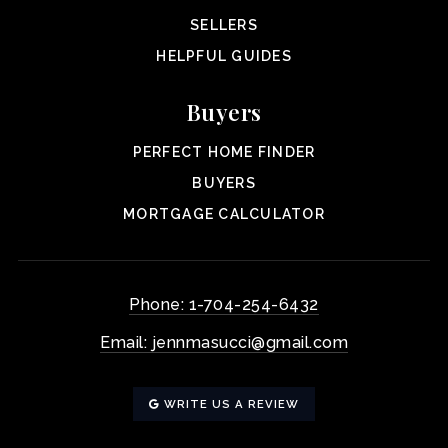
SELLERS
HELPFUL GUIDES
Buyers
PERFECT HOME FINDER
BUYERS
MORTGAGE CALCULATOR
Phone: 1-704-254-6432
Email:
jennmasucci@gmail.com
WRITE US A REVIEW