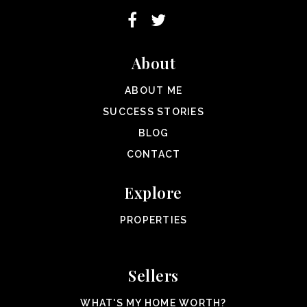
About
ABOUT ME
SUCCESS STORIES
BLOG
CONTACT
Explore
PROPERTIES
Sellers
WHAT'S MY HOME WORTH?