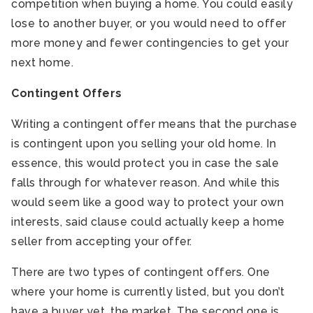
competition when buying a home. You could easily
lose to another buyer, or you would need to offer
more money and fewer contingencies to get your
next home.
Contingent Offers
Writing a contingent offer means that the purchase
is contingent upon you selling your old home. In
essence, this would protect you in case the sale
falls through for whatever reason. And while this
would seem like a good way to protect your own
interests, said clause could actually keep a home
seller from accepting your offer.
There are two types of contingent offers. One
where your home is currently listed, but you don’t
have a buyer yet, the market. The second one is