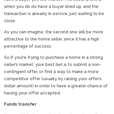
when you do do have a buyer lined up, and the
transaction is already in escrow, just waiting to be
close.
As you can imagine, the second one will be more
attractive to the home seller, since it has a high
percentage of success.
So if you’re trying to purchase a home in a strong
seller’s market, your best bet is to submit a non-
contingent offer, or find a way to make a more
competitive offer (usually by raising your offer’s
dollar amount) in order to have a greater chance of
having your offer accepted.
Funds transfer