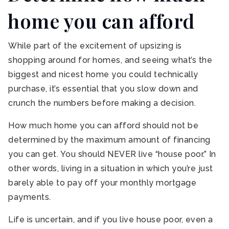
home you can afford
While part of the excitement of upsizing is
shopping around for homes, and seeing what’s the
biggest and nicest home you could technically
purchase, it’s essential that you slow down and
crunch the numbers before making a decision.
How much home you can afford should not be
determined by the maximum amount of financing
you can get. You should NEVER live “house poor.” In
other words, living in a situation in which you’re just
barely able to pay off your monthly mortgage
payments.
Life is uncertain, and if you live house poor, even a