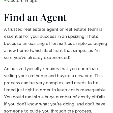
Find an Agent
A trusted real estate agent or real estate team is
essential for your success in an upsizing. That’s
because an upsizing effort isn’t as simple as buying
a new home (which itself isn’t that simple, as I’m
sure you’ve already experienced).
An upsize typically requires that you coordinate
selling your old home and buying a new one. This
process can be very complex, and needs to be
timed just right in order to keep costs manageable.
You could run into a huge number of costly pitfalls
if you don’t know what you’re doing, and don’t have
someone to guide you through the process.