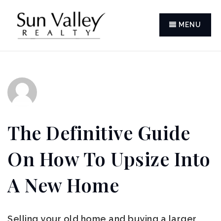
MENU
The Definitive Guide
On How To Upsize Into
A New Home
Selling your old home and buying a larger,