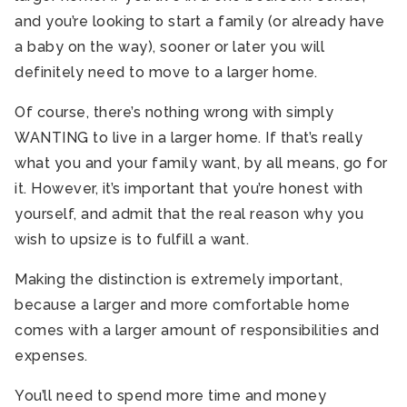
and you’re looking to start a family (or already have
a baby on the way), sooner or later you will
definitely need to move to a larger home.
Of course, there’s nothing wrong with simply
WANTING to live in a larger home. If that’s really
what you and your family want, by all means, go for
it. However, it’s important that you’re honest with
yourself, and admit that the real reason why you
wish to upsize is to fulfill a want.
Making the distinction is extremely important,
because a larger and more comfortable home
comes with a larger amount of responsibilities and
expenses.
You’ll need to spend more time and money