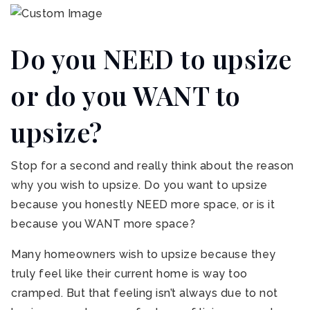
Do you NEED to upsize
or do you WANT to
upsize?
Stop for a second and really think about the reason
why you wish to upsize. Do you want to upsize
because you honestly NEED more space, or is it
because you WANT more space?
Many homeowners wish to upsize because they
truly feel like their current home is way too
cramped. But that feeling isn’t always due to not