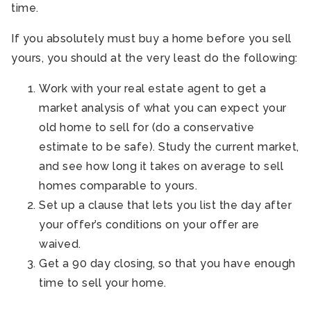
time.
If you absolutely must buy a home before you sell
yours, you should at the very least do the following:
Work with your real estate agent to get a
market analysis of what you can expect your
old home to sell for (do a conservative
estimate to be safe). Study the current market,
and see how long it takes on average to sell
homes comparable to yours.
Set up a clause that lets you list the day after
your offer’s conditions on your offer are
waived.
Get a 90 day closing, so that you have enough
time to sell your home.