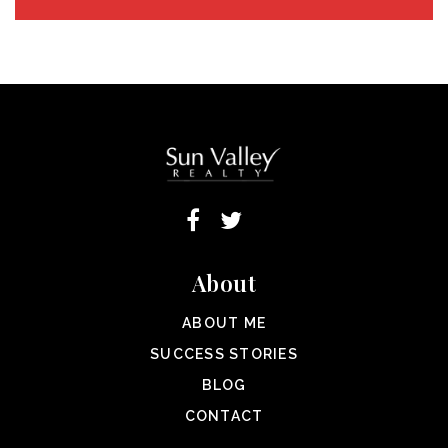
About
ABOUT ME
SUCCESS STORIES
BLOG
CONTACT