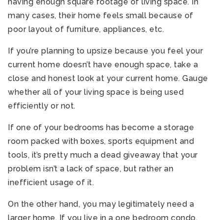
having enough square footage of living space. In
many cases, their home feels small because of
poor layout of furniture, appliances, etc.
If you’re planning to upsize because you feel your
current home doesn’t have enough space, take a
close and honest look at your current home. Gauge
whether all of your living space is being used
efficiently or not.
If one of your bedrooms has become a storage
room packed with boxes, sports equipment and
tools, it’s pretty much a dead giveaway that your
problem isn’t a lack of space, but rather an
inefficient usage of it.
On the other hand, you may legitimately need a
larger home. If you live in a one bedroom condo,