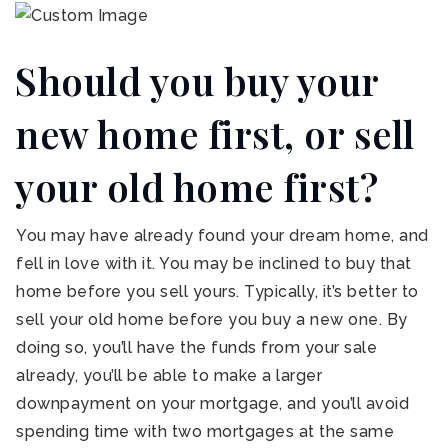
Should you buy your
new home first, or sell
your old home first?
You may have already found your dream home, and
fell in love with it. You may be inclined to buy that
home before you sell yours. Typically, it’s better to
sell your old home before you buy a new one. By
doing so, you’ll have the funds from your sale
already, you’ll be able to make a larger
downpayment on your mortgage, and you’ll avoid
spending time with two mortgages at the same