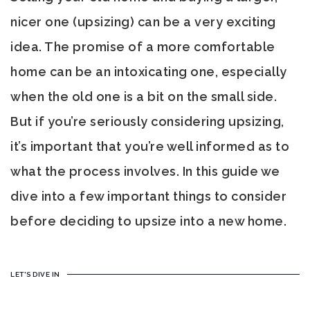
nicer one (upsizing) can be a very exciting
idea. The promise of a more comfortable
home can be an intoxicating one, especially
when the old one is a bit on the small side.
But if you’re seriously considering upsizing,
it’s important that you’re well informed as to
what the process involves. In this guide we
dive into a few important things to consider
before deciding to upsize into a new home.
LET'S DIVE IN