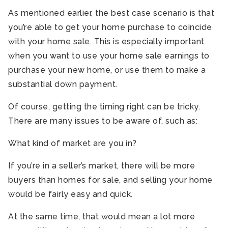
As mentioned earlier, the best case scenario is that
you’re able to get your home purchase to coincide
with your home sale. This is especially important
when you want to use your home sale earnings to
purchase your new home, or use them to make a
substantial down payment.
Of course, getting the timing right can be tricky.
There are many issues to be aware of, such as:
What kind of market are you in?
If you’re in a seller’s market, there will be more
buyers than homes for sale, and selling your home
would be fairly easy and quick.
At the same time, that would mean a lot more