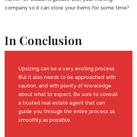
company so it can store your items for some time?
In Conclusion
Upsizing can be a very exciting process.
But it also needs to be approached with
caution, and with plenty of knowledge
about what to expect. Be sure to consult
a trusted real estate agent that can
guide you through the entire process as
smoothly as possible.