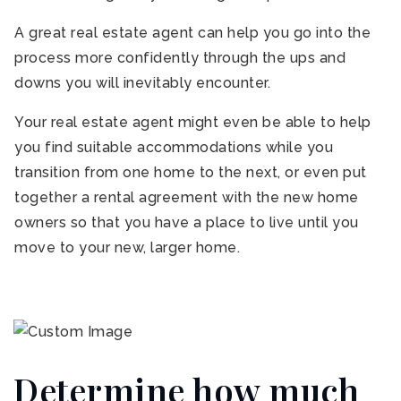
A great real estate agent can help you go into the
process more confidently through the ups and
downs you will inevitably encounter.
Your real estate agent might even be able to help
you find suitable accommodations while you
transition from one home to the next, or even put
together a rental agreement with the new home
owners so that you have a place to live until you
move to your new, larger home.
Determine how much