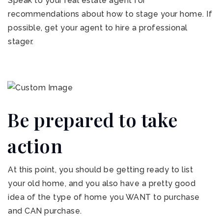
Speak to your real estate agent for
recommendations about how to stage your home. If
possible, get your agent to hire a professional
stager.
Be prepared to take
action
At this point, you should be getting ready to list
your old home, and you also have a pretty good
idea of the type of home you WANT to purchase
and CAN purchase.