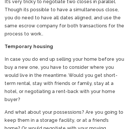
It’s very tricky to negotiate two closes in parallel.
Though its possible to have a simultaneous close,
you do need to have all dates aligned, and use the
same escrow company for both transactions for the
process to work..
Temporary housing
In case you do end up selling your home before you
buy a new one, you have to consider where you
would live in the meantime. Would you get short-
term rental, stay with friends or family, stay at a
hotel, or negotiating a rent-back with your home
buyer?
And what about your possessions? Are you going to
keep them in a storage facility, or at a friend’s
home? Or would negotiate with your moving