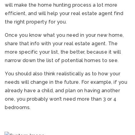
will make the home hunting process a lot more
efficient, and will help your real estate agent find
the right property for you.
Once you know what you need in your new home,
share that info with your real estate agent. The
more specific your list, the better, because it will
narrow down the list of potential homes to see.
You should also think realistically as to how your
needs will change in the future. For example, if you
already have a child, and plan on having another
one, you probably won’t need more than 3 or 4
bedrooms.