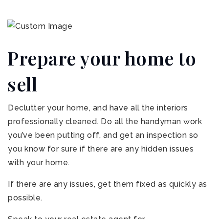
Prepare your home to
sell
Declutter your home, and have all the interiors
professionally cleaned. Do all the handyman work
you’ve been putting off, and get an inspection so
you know for sure if there are any hidden issues
with your home.
If there are any issues, get them fixed as quickly as
possible.