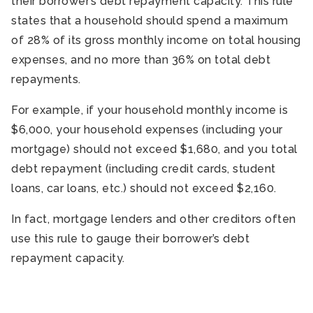
their borrower’s debt repayment capacity. This rule
states that a household should spend a maximum
of 28% of its gross monthly income on total housing
expenses, and no more than 36% on total debt
repayments.
For example, if your household monthly income is
$6,000, your household expenses (including your
mortgage) should not exceed $1,680, and you total
debt repayment (including credit cards, student
loans, car loans, etc.) should not exceed $2,160.
In fact, mortgage lenders and other creditors often
use this rule to gauge their borrower’s debt
repayment capacity.