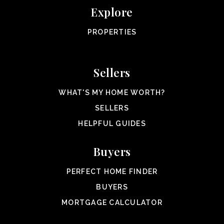
Explore
PROPERTIES
Sellers
WHAT'S MY HOME WORTH?
SELLERS
HELPFUL GUIDES
Buyers
PERFECT HOME FINDER
BUYERS
MORTGAGE CALCULATOR