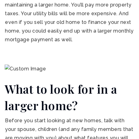
maintaining a larger home. You’ll pay more property
taxes. Your utility bills will be more expensive. And
even if you sell your old home to finance your next
home, you could easily end up with a larger monthly
mortgage payment as well.
What to look for in a
larger home?
Before you start looking at new homes, talk with
your spouse, children (and any family members that
are moving with you) about what features you will