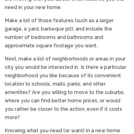
need in your new home.
Make a list of those features (such as a larger
garage, a yard, barbeque pit), and include the
number of bedrooms and bathrooms and
approximate square footage you want.
Next, make a list of neighborhoods or areas in your
city you would be interested in. Is there a particular
neighborhood you like because of its convenient
location to schools, malls, parks, and other
amenities? Are you willing to move to the suburbs,
where you can find better home prices, or would
you rather be closer to the action, even if it costs
more?
Knowing what you need (or want) in a new home