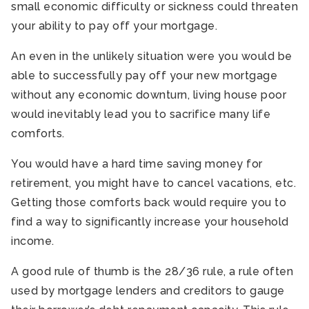
small economic difficulty or sickness could threaten
your ability to pay off your mortgage.
An even in the unlikely situation were you would be
able to successfully pay off your new mortgage
without any economic downturn, living house poor
would inevitably lead you to sacrifice many life
comforts.
You would have a hard time saving money for
retirement, you might have to cancel vacations, etc.
Getting those comforts back would require you to
find a way to significantly increase your household
income.
A good rule of thumb is the 28/36 rule, a rule often
used by mortgage lenders and creditors to gauge